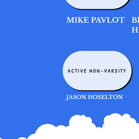
MIKE PAVLOT
B
H
ACTIVE NON-VARSITY
JASON HOSELTON