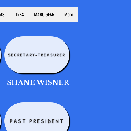
MS
LINKS
IAABO GEAR
More
SECRETARY-TREASURER
SHANE WISNER
PAST PRESIDENT