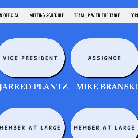
N OFFICIAL
MEETING SCHEDULE
TEAM UP WITH THE TABLE
FOR
VICE PRESIDENT
ASSIGNOR
JARRED PLANTZ
MIKE BRANSKI
MEMBER AT LARGE
MEMBER AT LARGE