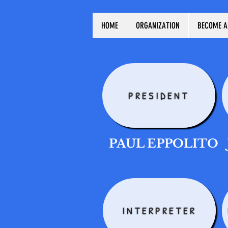
HOME
ORGANIZATION
BECOME A
PRESIDENT
PAUL EPPOLITO
INTERPRETER