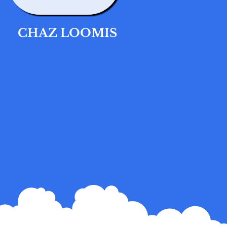
CHAZ LOOMIS