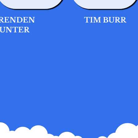
RENDEN
TIM BURR
UNTER