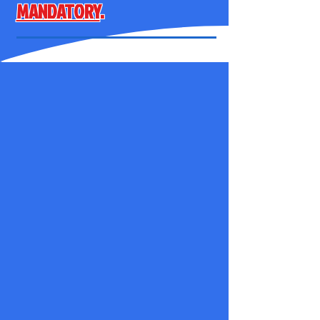
MANDATORY
.