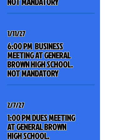
NOT MANDATORY
1/11/27
6:00 PM BUSINESS
MEETING AT GENERAL
BROWN HIGH SCHOOL
.
NOT MANDATORY
2/7/27
1:00 PM DUES MEETING
AT GENERAL BROWN
HIGH SCHOOL.