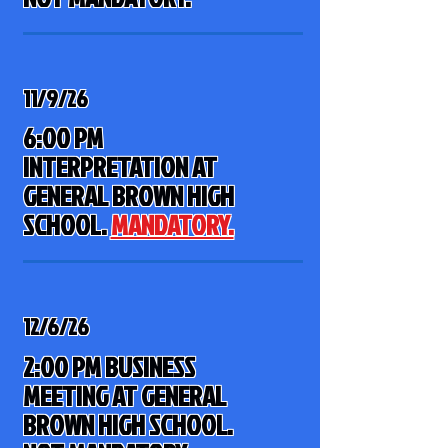
11/9/26
6:00 PM
INTERPRETATION AT
GENERAL BROWN HIGH
SCHOOL
.
MANDATORY.
12/6/26
2:00 PM BUSINESS
MEETING AT GENERAL
BROWN HIGH SCHOOL.