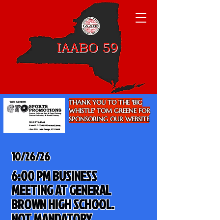
THANK YOU TO THE 'BIG
WHISTLE' TOM GREENE FOR
SPONSORING OUR WEBSITE
10/26/26
6:00 PM BUSINESS
MEETING AT GENERAL
BROWN HIGH SCHOOL.
NOT MANDATORY.